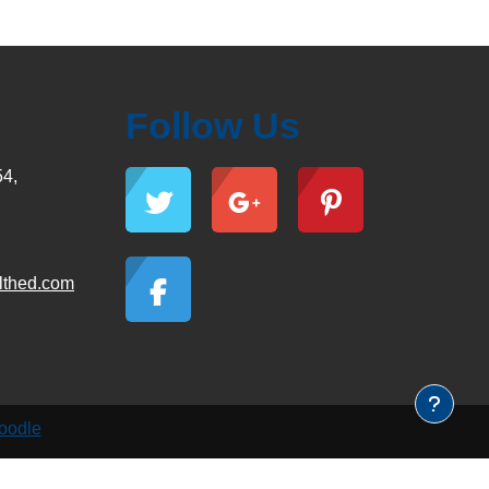
Follow Us
54,
lthed.com
oodle