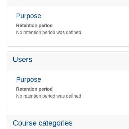
Purpose
Retention period
No retention period was defined
Users
Purpose
Retention period
No retention period was defined
Course categories