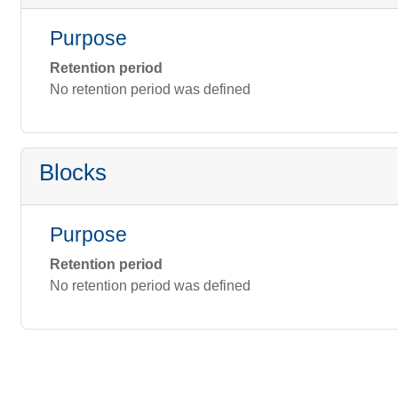
Purpose
Retention period
No retention period was defined
Blocks
Purpose
Retention period
No retention period was defined