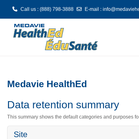
Call us
: (888) 798-3888
E-mail
:
info@medaviehe
Skip to main content
Medavie HealthEd
Data retention summary
This summary shows the default categories and purposes for 
Site