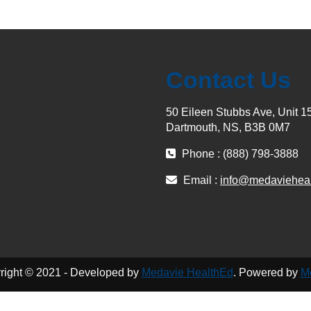
Contact Us
50 Eileen Stubbs Ave, Unit 1
Dartmouth, NS, B3B 0M7
Phone : (888) 798-3888
Email :
info@medaviehea
right © 2021 - Developed by
Medavie HealthEd
. Powered by
M