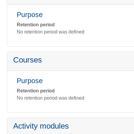
Purpose
Retention period
No retention period was defined
Courses
Purpose
Retention period
No retention period was defined
Activity modules