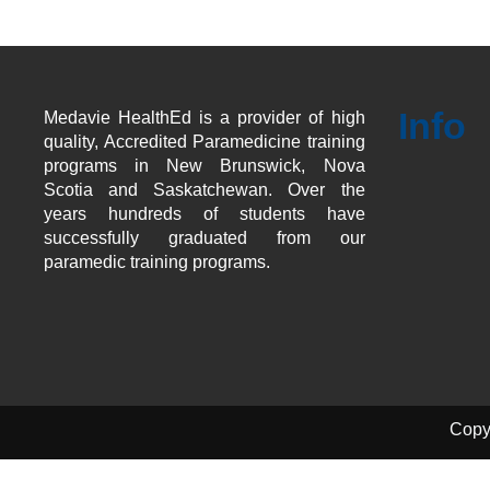
Info
Medavie HealthEd is a provider of high
quality, Accredited Paramedicine training
programs in New Brunswick, Nova
Scotia and Saskatchewan. Over the
years hundreds of students have
successfully graduated from our
paramedic training programs.
Copy