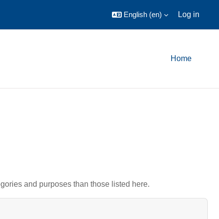
English ‎(en)‎
Log in
Home
gories and purposes than those listed here.