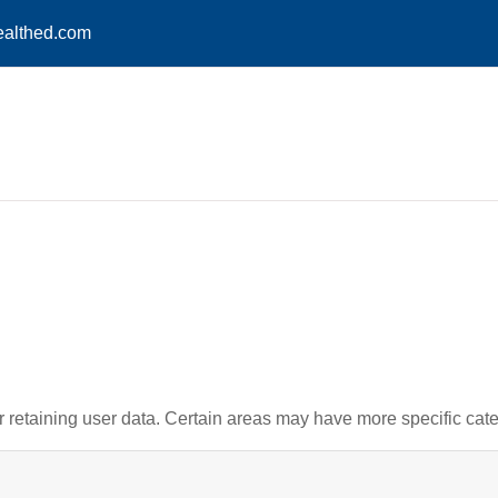
althed.com
retaining user data. Certain areas may have more specific cate